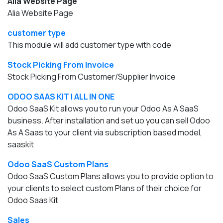
Alia Website Page
Alia Website Page
customer type
This module will add customer type with code
Stock Picking From Invoice
Stock Picking From Customer/Supplier Invoice
ODOO SAAS KIT | ALL IN ONE
Odoo SaaS Kit allows you to run your Odoo As A SaaS
business. After installation and set uo you can sell Odoo
As A Saas to your client via subscription based model,
saaskit
Odoo SaaS Custom Plans
Odoo SaaS Custom Plans allows you to provide option to
your clients to select custom Plans of their choice for
Odoo Saas Kit
Sales