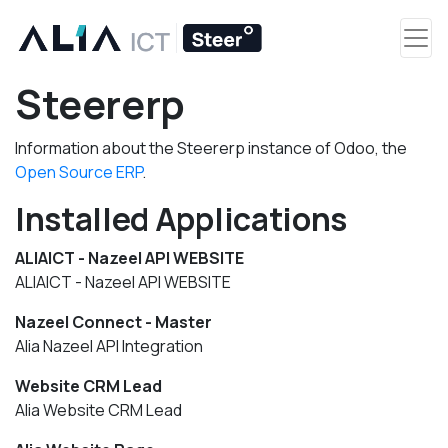
Steererp
Information about the Steererp instance of Odoo, the
Open Source ERP
.
Installed Applications
ALIAICT - Nazeel API WEBSITE
ALIAICT - Nazeel API WEBSITE
Nazeel Connect - Master
Alia Nazeel API Integration
Website CRM Lead
Alia Website CRM Lead