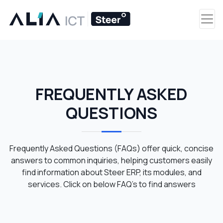
FREQUENTLY ASKED
QUESTIONS
Frequently Asked Questions (FAQs) offer quick, concise
answers to common inquiries, helping customers easily
find information about Steer ERP, its modules, and
services. Click on below FAQ’s to find answers