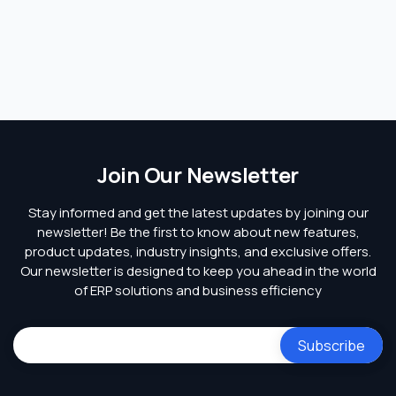
Join Our Newsletter
Stay informed and get the latest updates by joining our
newsletter! Be the first to know about new features,
product updates, industry insights, and exclusive offers.
Our newsletter is designed to keep you ahead in the world
of ERP solutions and business efficiency