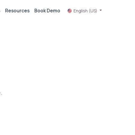
s
Resources
Book Demo
English (US)
.