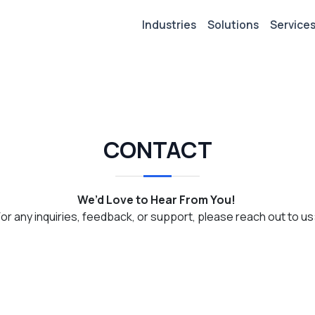
Industries
Solutions
Service
CONTACT
We’d Love to Hear From You!
For any inquiries, feedback, or support, please reach out to us: