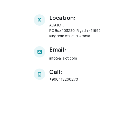
Location:
ALIA ICT,
P.O Box .103230, Riyadh - 11695,
Kingdom of Saudi Arabia
Email:
info@aliaict.com
Call:
+966 118266270