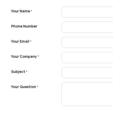
Your Name
*
Phone Number
Your Email
*
Your Company
*
Subject
*
Your Question
*